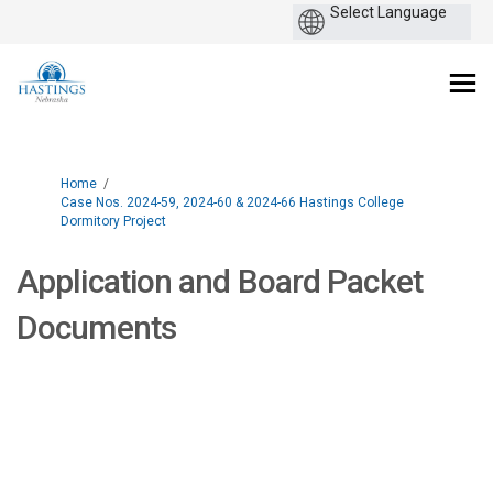
You are here:
Home
Case Nos. 2024-59, 2024-60 & 2024-66 Hastings College
Dormitory Project
Application and Board Packet
Documents