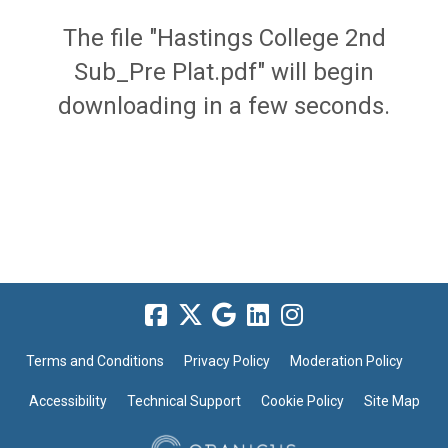
The file "Hastings College 2nd
Sub_Pre Plat.pdf" will begin
downloading in a few seconds.
Terms and Conditions
Privacy Policy
Moderation Policy
Accessibility
Technical Support
Cookie Policy
Site Map